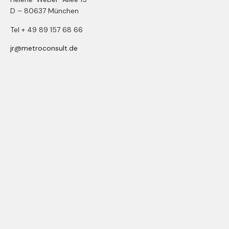
D – 80637 München
Tel + 49 89 157 68 66
jr@metroconsult.de