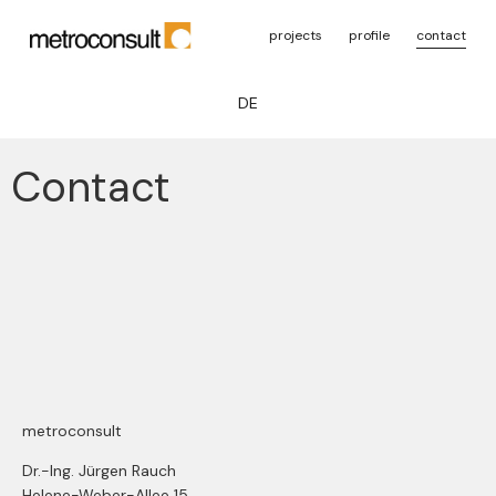
projects
profile
contact
DE
Contact
metroconsult
Dr.-Ing. Jürgen Rauch
Helene-Weber-Allee 15