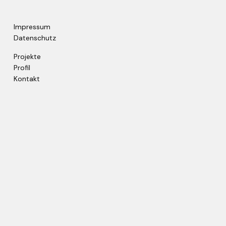
Impressum
Datenschutz
Projekte
Profil
Kontakt
© copyright by metroconsult / 2022